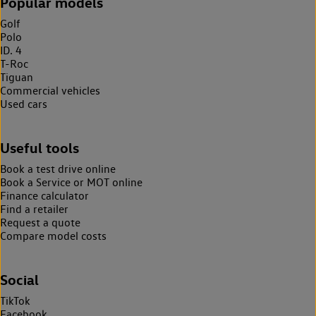
Popular models
Golf
Polo
ID. 4
T-Roc
Tiguan
Commercial vehicles
Used cars
Useful tools
Book a test drive online
Book a Service or MOT online
Finance calculator
Find a retailer
Request a quote
Compare model costs
Social
TikTok
Facebook