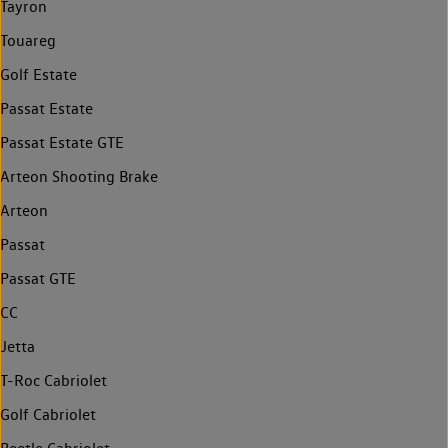
Tayron
Touareg
Golf Estate
Passat Estate
Passat Estate GTE
Arteon Shooting Brake
Arteon
Passat
Passat GTE
CC
Jetta
T-Roc Cabriolet
Golf Cabriolet