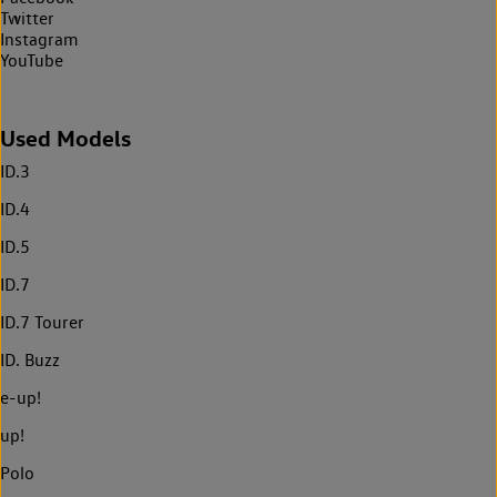
Twitter
Instagram
YouTube
Used Models
ID.3
ID.4
ID.5
ID.7
ID.7 Tourer
ID. Buzz
e-up!
up!
Polo