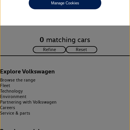
Manage Cookies
Unfortunately there are no cars in our stock which match your
search criteria. Please amend your search criteria to continue.
0
matching cars
Explore Volkswagen
Browse the range
Fleet
Technology
Environment
Partnering with Volkswagen
Careers
Service & parts