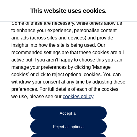
This website uses cookies.
Some of these are necessary, while others allow us
to enhance your experience, personalise content
and ads (across sites and devices) and provide
Used car search
Passat Estate
insights into how the site is being used. Our
recommended settings are that these cookies are all
Group 1 Volkswagen
active but if you aren't happy to choose this you can
manage your preferences by clicking 'Manage
Macclesfield
cookies' or click to reject optional cookies. You can
withdraw your consent at any time by adjusting these
01625 242 530
preferences. For full details of each of the cookies
we use, please see our
cookies policy
.
Refine Search
Accept all
Sort by:
Reject all optional