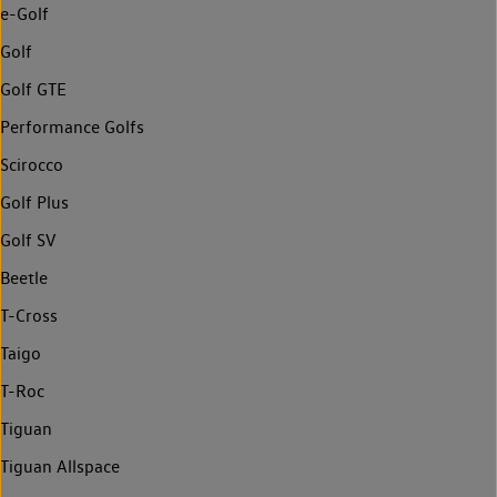
e-Golf
Golf
Golf GTE
Performance Golfs
Scirocco
Golf Plus
Golf SV
Beetle
T-Cross
Taigo
T-Roc
Tiguan
Tiguan Allspace