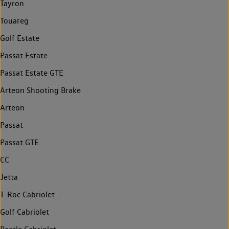
Tayron
Touareg
Golf Estate
Passat Estate
Passat Estate GTE
Arteon Shooting Brake
Arteon
Passat
Passat GTE
CC
Jetta
T-Roc Cabriolet
Golf Cabriolet