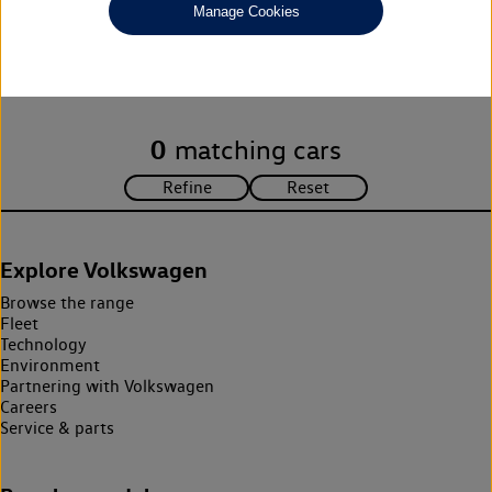
Manage Cookies
Unfortunately there are no cars in our stock which match your
search criteria. Please amend your search criteria to continue.
0
matching cars
Explore Volkswagen
Browse the range
Fleet
Technology
Environment
Partnering with Volkswagen
Careers
Service & parts