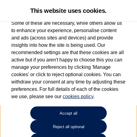
This website uses cookies.
Some of these are necessary, while others allow us
to enhance your experience, personalise content
and ads (across sites and devices) and provide
Used car search
ID. Buzz
insights into how the site is being used. Our
recommended settings are that these cookies are all
Group 1 Volkswagen
active but if you aren't happy to choose this you can
manage your preferences by clicking 'Manage
Macclesfield
cookies' or click to reject optional cookies. You can
withdraw your consent at any time by adjusting these
01625 242 530
preferences. For full details of each of the cookies
we use, please see our
cookies policy
.
Refine Search
Accept all
Sort by:
Reject all optional