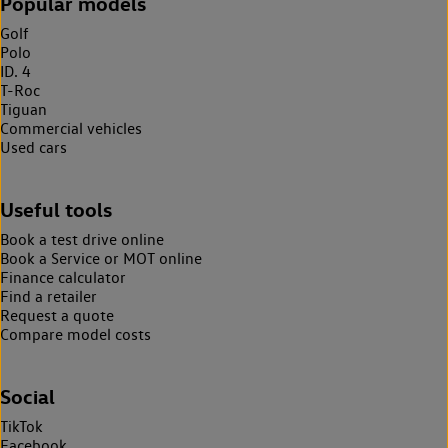
Popular models
Golf
Polo
ID. 4
T-Roc
Tiguan
Commercial vehicles
Used cars
Useful tools
Book a test drive online
Book a Service or MOT online
Finance calculator
Find a retailer
Request a quote
Compare model costs
Social
TikTok
Facebook