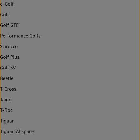
e-Golf
Golf
Golf GTE
Performance Golfs
Scirocco
Golf Plus
Golf SV
Beetle
T-Cross
Taigo
T-Roc
Tiguan
Tiguan Allspace