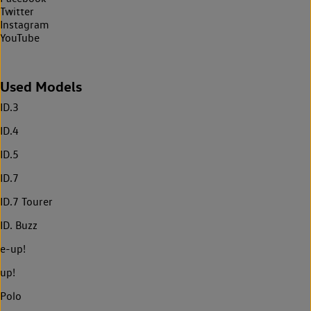
Twitter
Instagram
YouTube
Used Models
ID.3
ID.4
ID.5
ID.7
ID.7 Tourer
ID. Buzz
e-up!
up!
Polo