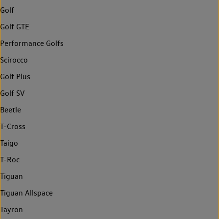
Golf
Golf GTE
Performance Golfs
Scirocco
Golf Plus
Golf SV
Beetle
T-Cross
Taigo
T-Roc
Tiguan
Tiguan Allspace
Tayron