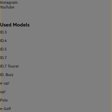
Instagram
YouTube
Used Models
ID.3
ID.4
ID.5
ID.7
ID.7 Tourer
ID. Buzz
e-up!
up!
Polo
e-Golf