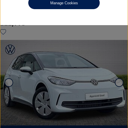
Manage Cookies
Pure 52kWh Essential Hatchback 5dr Electric Auto (170 ps)
£22,995
◊