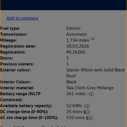
Add to compare
Fuel type:
Electric
Transmission:
Automatic
◊◊
Mileage:
1,734 miles
Registration date:
30.03.2026
Registration:
ML26ZHG
Doors:
5
Previous owners:
1
Exterior colour:
Glacier White with Solid Black
Roof
Interior Colour:
Black
Interior material:
Taia Cloth Grey Melange
Battery range (WLTP
241 miles ~
Combined):
Available battery capacity:
52 kWh ~
DC charge time (0-80%):
25 mins §
AC std charge time (0-100%):
510 mins §