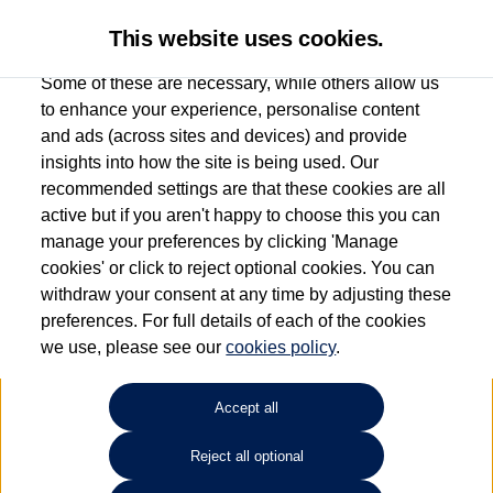
This website uses cookies.
Some of these are necessary, while others allow us
to enhance your experience, personalise content
and ads (across sites and devices) and provide
Used car search
ID.3
insights into how the site is being used. Our
recommended settings are that these cookies are all
Group 1 Volkswagen
active but if you aren't happy to choose this you can
manage your preferences by clicking 'Manage
Macclesfield
cookies' or click to reject optional cookies. You can
withdraw your consent at any time by adjusting these
01625 242 530
preferences. For full details of each of the cookies
we use, please see our
cookies policy
.
Refine Search
Accept all
Sort by:
Reject all optional
Volkswagen ID.3