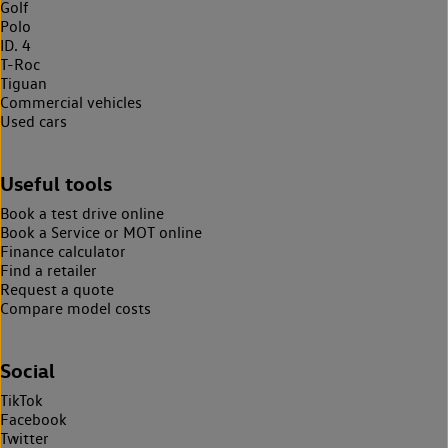
Golf
Polo
ID. 4
T-Roc
Tiguan
Commercial vehicles
Used cars
Useful tools
Book a test drive online
Book a Service or MOT online
Finance calculator
Find a retailer
Request a quote
Compare model costs
Social
TikTok
Facebook
Twitter