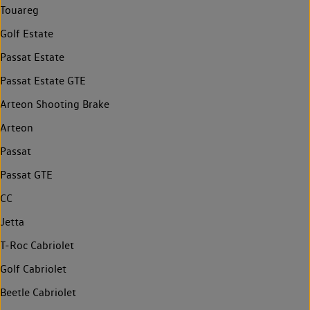
Touareg
Golf Estate
Passat Estate
Passat Estate GTE
Arteon Shooting Brake
Arteon
Passat
Passat GTE
CC
Jetta
T-Roc Cabriolet
Golf Cabriolet
Beetle Cabriolet