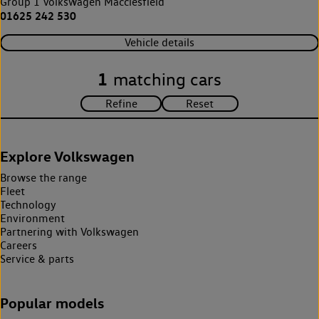
Group 1 Volkswagen Macclesfield
01625 242 530
Vehicle details
1
matching cars
Explore Volkswagen
Browse the range
Fleet
Technology
Environment
Partnering with Volkswagen
Careers
Service & parts
Popular models