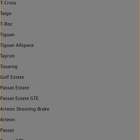
T-Cross
Taigo
T-Roc
Tiguan
Tiguan Allspace
Tayron
Touareg
Golf Estate
Passat Estate
Passat Estate GTE
Arteon Shooting Brake
Arteon
Passat