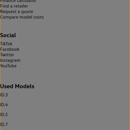
Finance calculator
Find a retailer
Request a quote
Compare model costs
Social
TikTok
Facebook
Twitter
Instagram
YouTube
Used Models
ID.3
ID.4
ID.5
ID.7