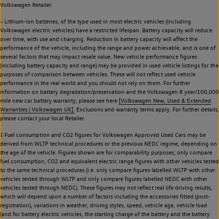
Volkswagen Retailer.
~ Lithium-ion batteries, of the type used in most electric vehicles (including
Volkswagen electric vehicles) have a restricted lifespan. Battery capacity will reduce
over time, with use and charging. Reduction in battery capacity will affect the
performance of the vehicle, including the range and power achievable, and is one of
several factors that may impact resale value. New vehicle performance figures
(including battery capacity and range) may be provided in used vehicle listings for the
purposes of comparison between vehicles. These will not reflect used vehicle
performance in the real world and you should not rely on them. For further
information on battery degradation/preservation and the Volkswagen 8 year/100,000
mile new car battery warranty, please see here
[Volkswagen New, Used & Extended
Warranties | Volkswagen UK].
Exclusions and warranty terms apply. For further details,
please contact your local Retailer.
‡ Fuel consumption and CO2 figures for Volkswagen Approved Used Cars may be
derived from WLTP technical procedures or the previous NEDC regime, depending on
the age of the vehicle. Figures shown are for comparability purposes; only compare
fuel consumption, CO2 and equivalent electric range figures with other vehicles tested
to the same technical procedures (i.e. only compare figures labelled WLTP with other
vehicles tested through WLTP and only compare figures labelled NEDC with other
vehicles tested through NEDC). These figures may not reflect real life driving results,
which will depend upon a number of factors including the accessories fitted (post-
registration), variations in weather, driving styles, speed, vehicle age, vehicle load
(and for battery electric vehicles, the starting charge of the battery and the battery