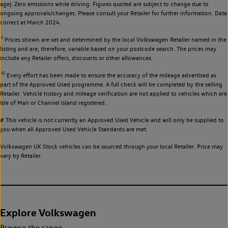
age). Zero emissions while driving. Figures quoted are subject to change due to
ongoing approvals/changes. Please consult your Retailer for further information. Data
correct at March 2024.
◊
Prices shown are set and determined by the local Volkswagen Retailer named in the
listing and are, therefore, variable based on your postcode search. The prices may
include any Retailer offers, discounts or other allowances.
◊◊
Every effort has been made to ensure the accuracy of the mileage advertised as
part of the Approved Used programme. A full check will be completed by the selling
Retailer. Vehicle history and mileage verification are not applied to vehicles which are
Isle of Man or Channel Island registered.
# This vehicle is not currently an Approved Used Vehicle and will only be supplied to
you when all Approved Used Vehicle Standards are met.
Volkswagen UK Stock vehicles can be sourced through your local Retailer. Price may
vary by Retailer.
Explore Volkswagen
Browse the range