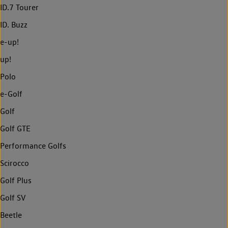
ID.7 Tourer
ID. Buzz
e-up!
up!
Polo
e-Golf
Golf
Golf GTE
Performance Golfs
Scirocco
Golf Plus
Golf SV
Beetle