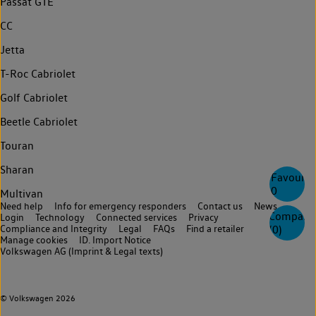
Passat GTE
CC
Jetta
T-Roc Cabriolet
Golf Cabriolet
Beetle Cabriolet
Touran
Sharan
Favourite
0
Multivan
Need help
Info for emergency responders
Contact us
News
Compare
Login
Technology
Connected services
Privacy
Compliance and Integrity
Legal
FAQs
Find a retailer
(
0
)
Manage cookies
ID. Import Notice
Volkswagen AG (Imprint & Legal texts)
© Volkswagen 2026