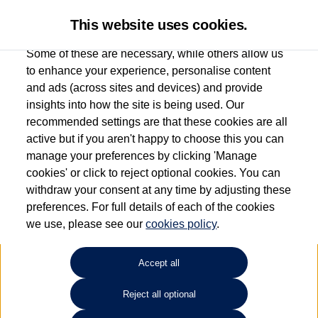
This website uses cookies.
Some of these are necessary, while others allow us
to enhance your experience, personalise content
and ads (across sites and devices) and provide
Used car search
Vehicle search
Compare
insights into how the site is being used. Our
recommended settings are that these cookies are all
active but if you aren't happy to choose this you can
Dependent on source, some Volkswagen Used Cars and Volkswagen Approved Used
manage your preferences by clicking 'Manage
Cars may have had multiple users as part of a fleet and/or be ex-business use. In order
cookies' or click to reject optional cookies. You can
to meet the strict Volkswagen Approved Used programme requirements, vehicles
withdraw your consent at any time by adjusting these
have to meet exacting standards. ¶
preferences. For full details of each of the cookies
Battery capacity, range and power in electric vehicles reduce over time, with use.
we use, please see our
cookies policy
.
Where these figures are stated, they are new car data for comparison purposes only.
You should not rely on them in relation to used vehicles with older batteries, as they
will not reflect used vehicle performance in the real world. ~
Accept all
Reject all optional