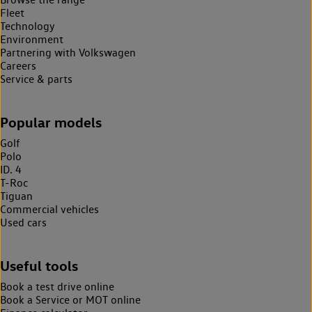
Fleet
Technology
Environment
Partnering with Volkswagen
Careers
Service & parts
Popular models
Golf
Polo
ID. 4
T-Roc
Tiguan
Commercial vehicles
Used cars
Useful tools
Book a test drive online
Book a Service or MOT online